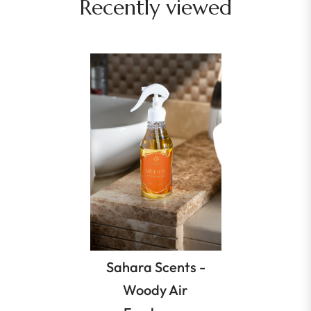
Recently viewed
Sahara Scents -
Woody Air