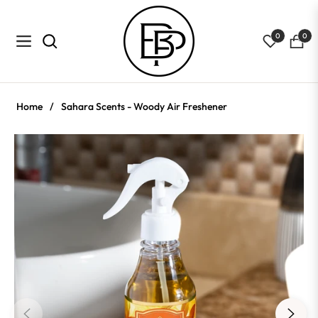
0
0
Navigation
Cart
Home
/
Sahara Scents - Woody Air Freshener