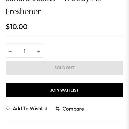
Freshener
$10.00
Regular
price
−
+
SOLD OUT
JOIN WAITLIST
Add To Wishlist
Compare