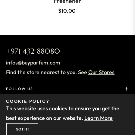
Freshener
$10.00
+971 432 88080
infos@buyparfum.com
Find the store nearest to you. See
Our Stores
FOLLOW US
COOKIE POLICY
SUPPORT
This website uses cookies to ensure you get the
best experience on our website.
Learn More
FIND OUT MORE
GOT IT!