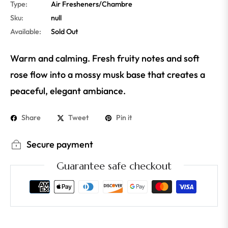
Type:
Air Fresheners/Chambre
Sku:
null
Available:
Sold Out
Warm and calming. Fresh fruity notes and soft
rose flow into a mossy musk base that creates a
peaceful, elegant ambiance.
Share
Tweet
Pin it
Secure payment
Guarantee safe checkout