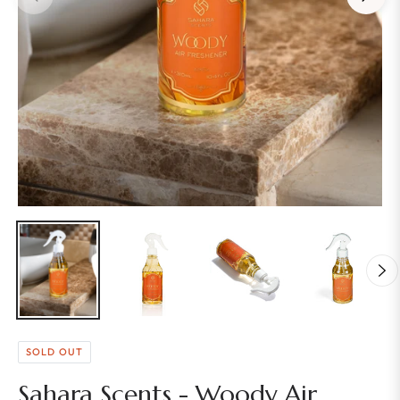
SOLD OUT
Sahara Scents - Woody Air