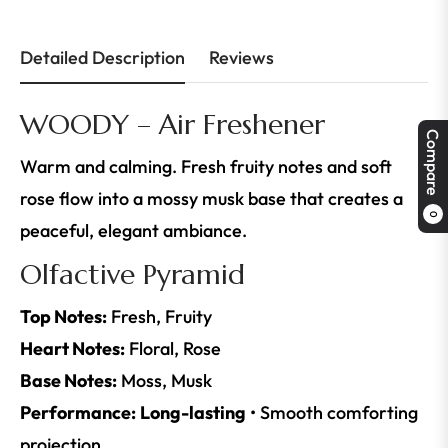
Detailed Description
Reviews
WOODY – Air Freshener
Compare
Warm and calming. Fresh fruity notes and soft
rose flow into a mossy musk base that creates a
0
peaceful, elegant ambiance.
Olfactive Pyramid
Top Notes:
Fresh, Fruity
Heart Notes:
Floral, Rose
Base Notes:
Moss, Musk
Performance:
Long-lasting
• Smooth comforting
projection