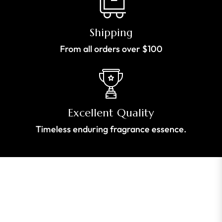
Shipping
From all orders over $100
Excellent Quality
Timeless enduring fragrance essence.