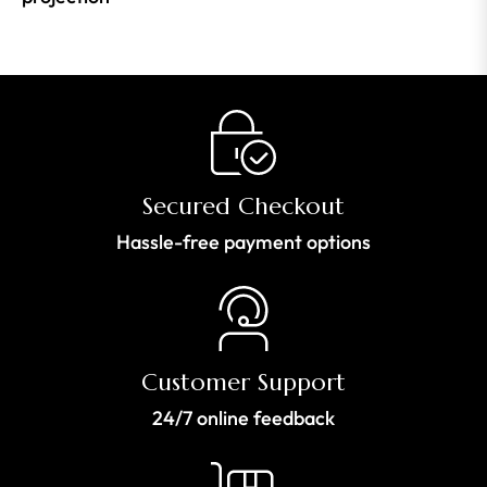
Secured Checkout
Hassle-free payment options
Customer Support
24/7 online feedback