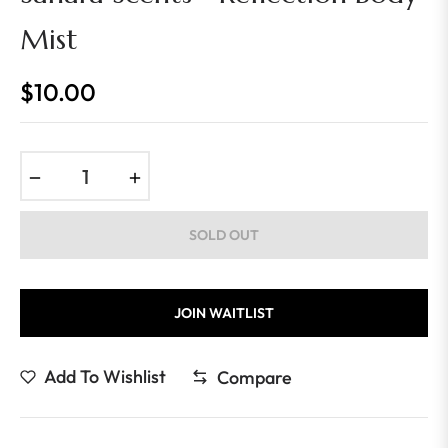
Mist
$10.00
Regular
price
−
+
SOLD OUT
JOIN WAITLIST
Add To Wishlist
Compare