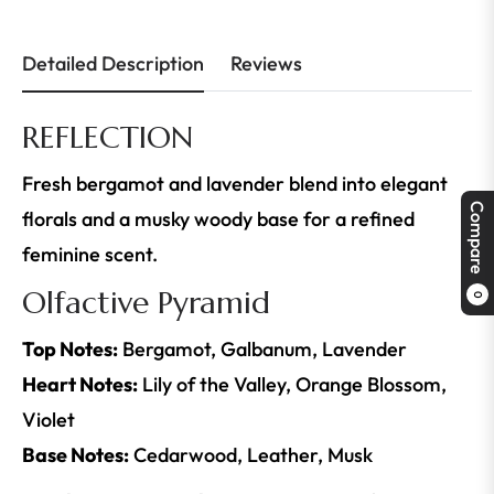
Detailed Description
Reviews
REFLECTION
Fresh bergamot and lavender blend into elegant
Compare
florals and a musky woody base for a refined
feminine scent.
Olfactive Pyramid
0
Top Notes:
Bergamot, Galbanum, Lavender
Heart Notes:
Lily of the Valley, Orange Blossom,
Violet
Base Notes:
Cedarwood, Leather, Musk