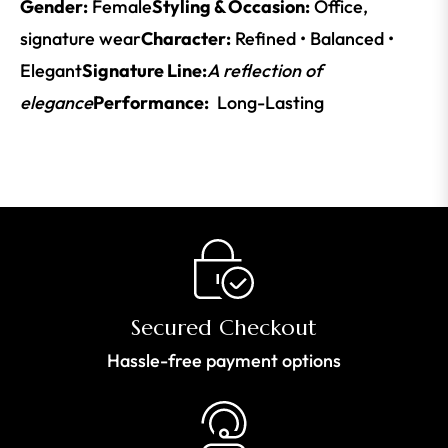
Gender:
Female
Styling & Occasion:
Office,
signature wear
Character:
Refined • Balanced •
Elegant
Signature Line:
A reflection of
elegance
Performance:
Long-Lasting
Secured Checkout
Hassle-free payment options