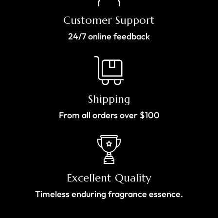
Customer Support
24/7 online feedback
Shipping
From all orders over $100
Excellent Quality
Timeless enduring fragrance essence.