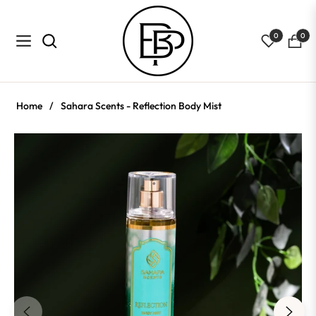
0
0
Navigation
Cart
Home
/
Sahara Scents - Reflection Body Mist