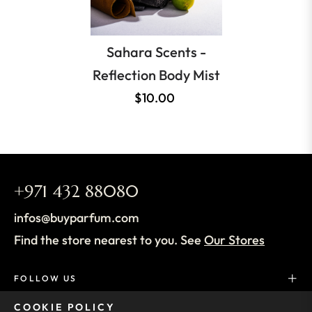
Sahara Scents -
Reflection Body Mist
$10.00
+971 432 88080
infos@buyparfum.com
Find the store nearest to you. See
Our Stores
FOLLOW US
COOKIE POLICY