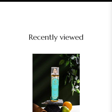
Recently viewed