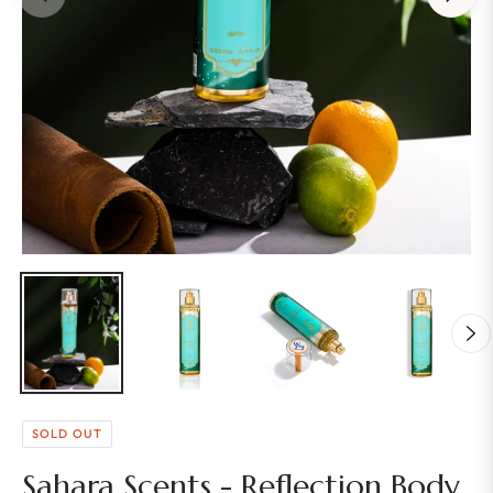
SOLD OUT
Sahara Scents - Reflection Body