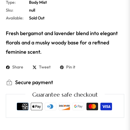
Type:
Body Mist
Sku:
null
Available:
Sold Out
Fresh bergamot and lavender blend into elegant
florals and a musky woody base for a refined
feminine scent.
Share
Tweet
Pin it
Secure payment
Guarantee safe checkout