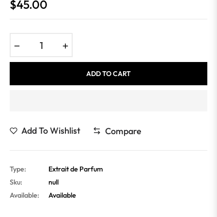
$45.00
Regular
price
−
+
ADD TO CART
Add To Wishlist
Compare
Type:
Extrait de Parfum
Sku:
null
Available:
Available