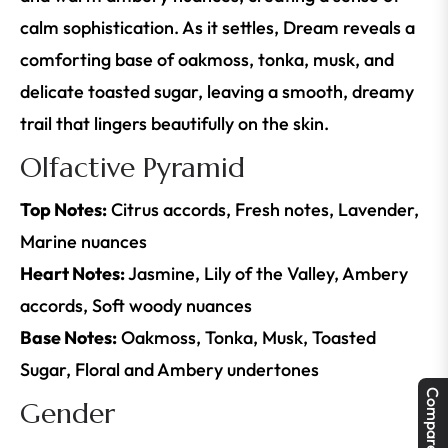
calm sophistication. As it settles, Dream reveals a
comforting base of oakmoss, tonka, musk, and
delicate toasted sugar, leaving a smooth, dreamy
trail that lingers beautifully on the skin.
Olfactive Pyramid
Top Notes:
Citrus accords, Fresh notes, Lavender,
Marine nuances
Heart Notes:
Jasmine, Lily of the Valley, Ambery
accords, Soft woody nuances
Base Notes:
Oakmoss, Tonka, Musk, Toasted
Sugar, Floral and Ambery undertones
Compare
Gender