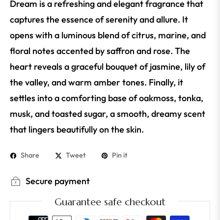
Dream is a refreshing and elegant fragrance that
captures the essence of serenity and allure. It
opens with a luminous blend of citrus, marine, and
floral notes accented by saffron and rose. The
heart reveals a graceful bouquet of jasmine, lily of
the valley, and warm amber tones. Finally, it
settles into a comforting base of oakmoss, tonka,
musk, and toasted sugar, a smooth, dreamy scent
that lingers beautifully on the skin.
Share
Tweet
Pin it
Secure payment
Guarantee safe checkout