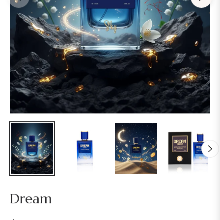
Dream