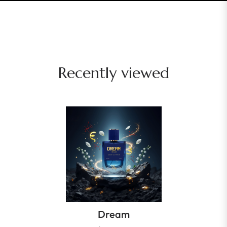
Recently viewed
Dream