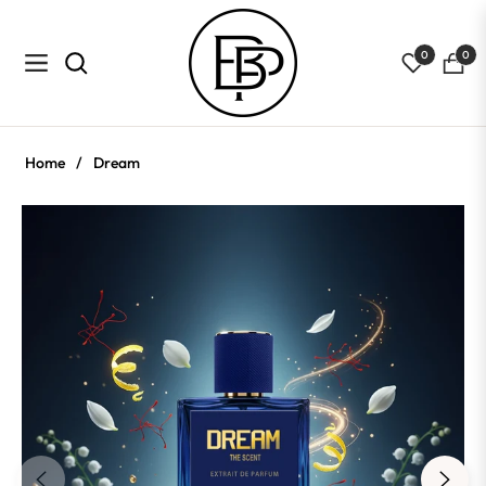
0
0
Navigation
Cart
Home
/
Dream