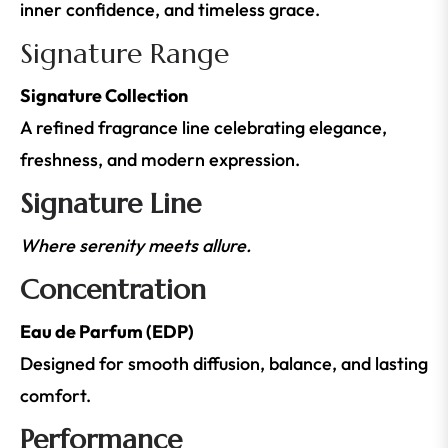
inner confidence, and timeless grace.
Signature Range
Signature Collection
A refined fragrance line celebrating elegance,
freshness, and modern expression.
Signature Line
Where serenity meets allure.
Concentration
Eau de Parfum (EDP)
Designed for smooth diffusion, balance, and lasting
comfort.
Performance