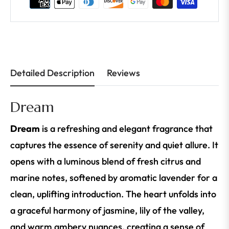
Detailed Description
Reviews
Dream
Dream
is a refreshing and elegant fragrance that
captures the essence of serenity and quiet allure. It
opens with a luminous blend of fresh citrus and
marine notes, softened by aromatic lavender for a
clean, uplifting introduction. The heart unfolds into
a graceful harmony of jasmine, lily of the valley,
and warm ambery nuances, creating a sense of