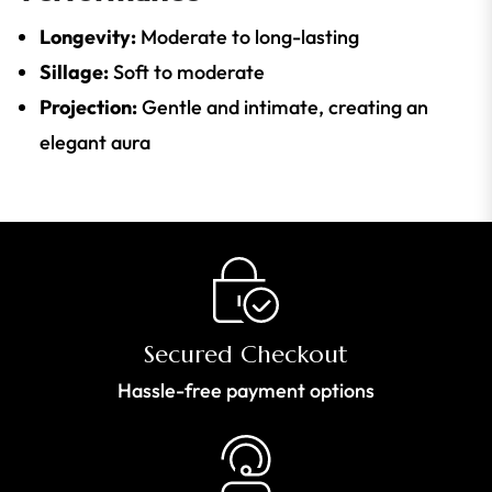
Longevity:
Moderate to long-lasting
Sillage:
Soft to moderate
Projection:
Gentle and intimate, creating an
elegant aura
Secured Checkout
Hassle-free payment options