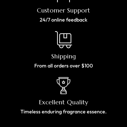
Customer Support
24/7 online feedback
Shipping
From all orders over $100
Excellent Quality
Timeless enduring fragrance essence.