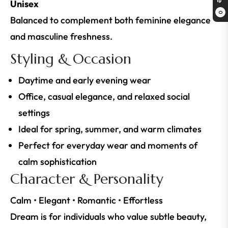
Unisex
0
Balanced to complement both feminine elegance
and masculine freshness.
Styling & Occasion
Daytime and early evening wear
Office, casual elegance, and relaxed social
settings
Ideal for spring, summer, and warm climates
Perfect for everyday wear and moments of
calm sophistication
Character & Personality
Calm • Elegant • Romantic • Effortless
Dream is for individuals who value subtle beauty,