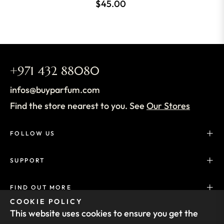
$45.00
+971 432 88080
infos@buyparfum.com
Find the store nearest to you. See
Our Stores
FOLLOW US
SUPPORT
FIND OUT MORE
COOKIE POLICY
This website uses cookies to ensure you get the
SUBSCRIBE TO OUR NEWSLETTER