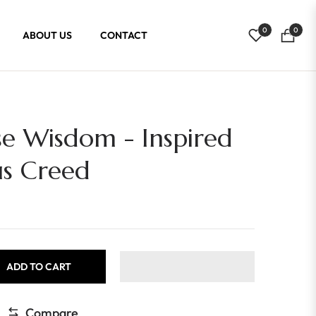
0
0
ABOUT US
CONTACT
Cart
se Wisdom - Inspired
us Creed
ADD TO CART
Compare