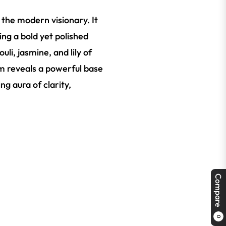
 the modern visionary. It
ing a bold yet polished
li, jasmine, and lily of
om reveals a powerful base
g aura of clarity,
Compare
0