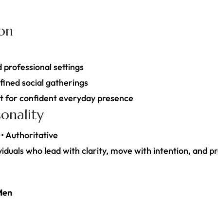
ion
d professional settings
fined social gatherings
nt for confident everyday presence
onality
 • Authoritative
iduals who lead with clarity, move with intention, and pr
Men