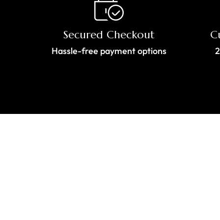
Secured Checkout
C
Hassle-free payment options
2