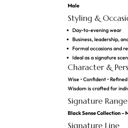
Male
Styling & Occas
Day-to-evening wear
Business, leadership, an
Formal occasions and re
Ideal as a signature sce
Character & Pers
Wise • Confident • Refined
Wisdom is crafted for indiv
Signature Range
Black Sense Collection – 
Signature Line