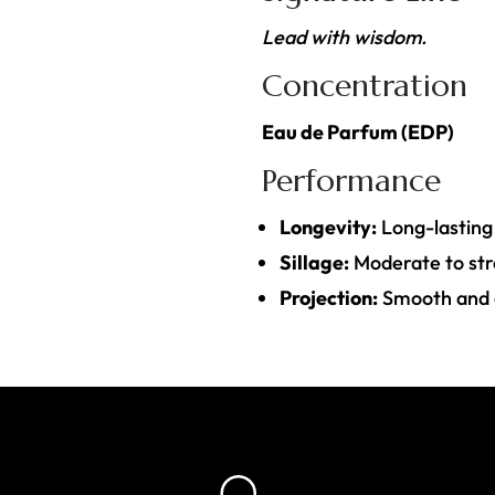
Lead with wisdom.
Concentration
Eau de Parfum (EDP)
Performance
Longevity:
Long-lasting
Sillage:
Moderate to st
Projection:
Smooth and co