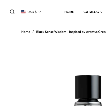
USD $
HOME
CATALOG
Home
/
Black Sense Wisdom - Inspired by Aventus Cree