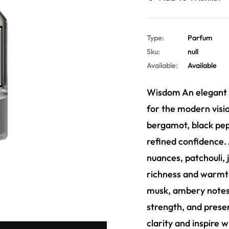
Type:
Parfum
Sku:
null
Available:
Available
Wisdom An elegant f
for the modern visio
bergamot, black pepp
refined confidence. 
nuances, patchouli, j
richness and warmth.
musk, ambery notes,
strength, and prese
clarity and inspire 