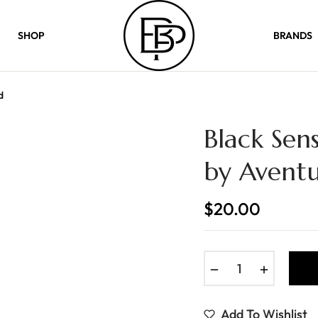
SHOP
BRANDS
d
Black Sen
by Avent
$20.00
Regular
price
−
+
Add To Wishlist