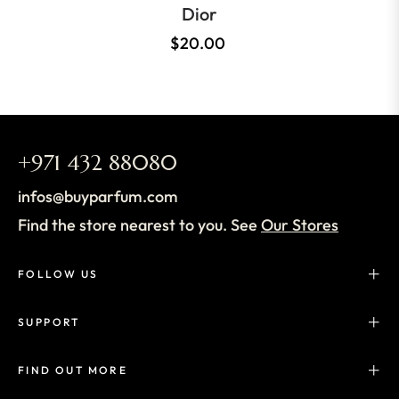
Dior
$20.00
+971 432 88080
infos@buyparfum.com
Find the store nearest to you. See
Our Stores
FOLLOW US
SUPPORT
FIND OUT MORE