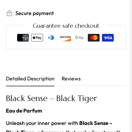
Secure payment
Guarantee safe checkout
Detailed Description
Reviews
Black Sense – Black Tiger
Eau de Parfum
Unleash your inner power with
Black Sense –