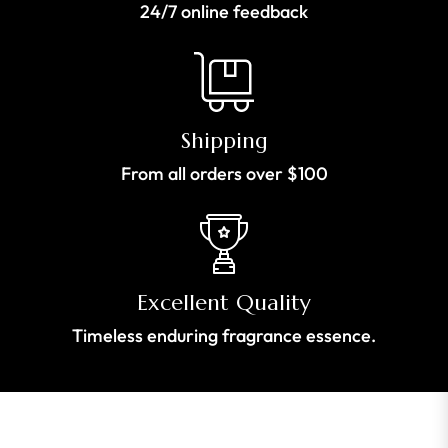
24/7 online feedback
Shipping
From all orders over $100
Excellent Quality
Timeless enduring fragrance essence.