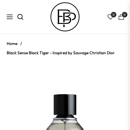
0
0
Navigation
Cart
Home
/
Black Sense Black Tiger - Inspired by Sauvage Christian Dior