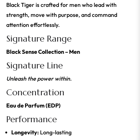
Black Tiger is crafted for men who lead with
strength, move with purpose, and command
attention effortlessly.
Signature Range
Black Sense Collection – Men
Signature Line
Unleash the power within.
Concentration
Eau de Parfum (EDP)
Performance
Longevity:
Long-lasting