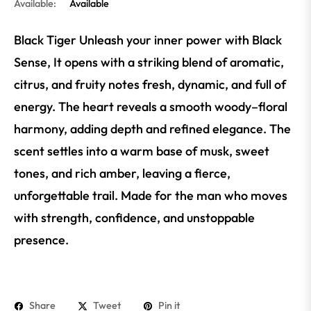
Available:
Available
Black Tiger Unleash your inner power with Black
Sense, It opens with a striking blend of aromatic,
citrus, and fruity notes fresh, dynamic, and full of
energy. The heart reveals a smooth woody–floral
harmony, adding depth and refined elegance. The
scent settles into a warm base of musk, sweet
tones, and rich amber, leaving a fierce,
unforgettable trail. Made for the man who moves
with strength, confidence, and unstoppable
presence.
Share
Tweet
Pin it