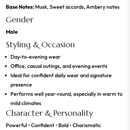
Base Notes:
Musk, Sweet accords, Ambery notes
Gender
Male
Styling & Occasion
Day-to-evening wear
Office, casual outings, and evening events
Ideal for confident daily wear and signature
presence
Performs well year-round, especially in warm to
mild climates
Character & Personality
Powerful • Confident • Bold • Charismatic