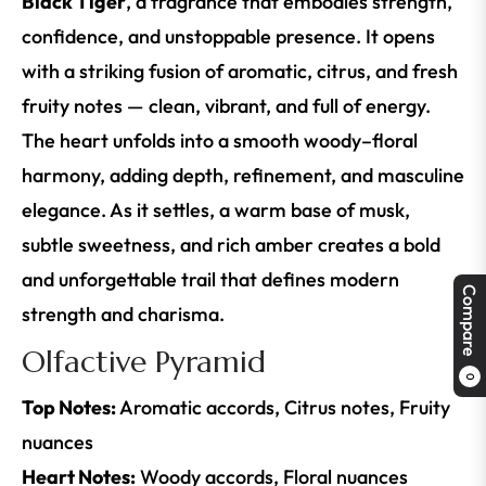
Black Tiger
, a fragrance that embodies strength,
confidence, and unstoppable presence. It opens
with a striking fusion of aromatic, citrus, and fresh
fruity notes — clean, vibrant, and full of energy.
The heart unfolds into a smooth woody–floral
harmony, adding depth, refinement, and masculine
elegance. As it settles, a warm base of musk,
subtle sweetness, and rich amber creates a bold
and unforgettable trail that defines modern
Compare
strength and charisma.
Olfactive Pyramid
0
Top Notes:
Aromatic accords, Citrus notes, Fruity
nuances
Heart Notes:
Woody accords, Floral nuances