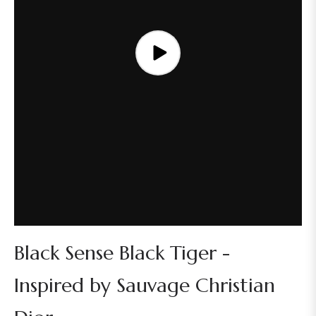
Black Sense Black Tiger -
Inspired by Sauvage Christian