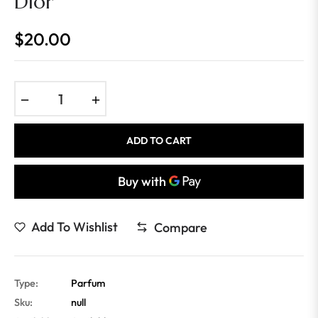
Dior
$20.00
Regular
price
−
+
ADD TO CART
Add To Wishlist
Compare
Type:
Parfum
Sku:
null