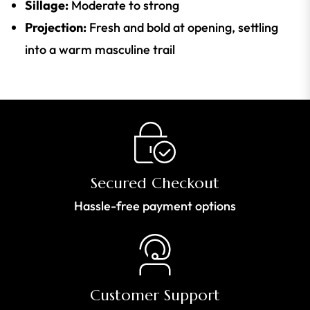
Sillage:
Moderate to strong
Projection:
Fresh and bold at opening, settling
into a warm masculine trail
Secured Checkout
Hassle-free payment options
Customer Support