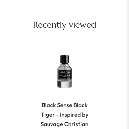
Recently viewed
Black Sense Black
Tiger - Inspired by
Sauvage Christian