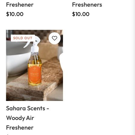
Freshener
Fresheners
Regular
Regular
$10.00
$10.00
price
price
SOLD OUT
Sahara Scents -
Woody Air
Freshener