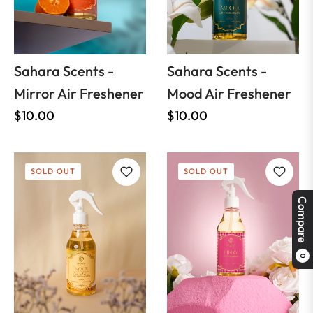
Sahara Scents -
Sahara Scents -
Mirror Air Freshener
Mood Air Freshener
Regular
Regular
$10.00
$10.00
price
price
SOLD OUT
SOLD OUT
Compare
0