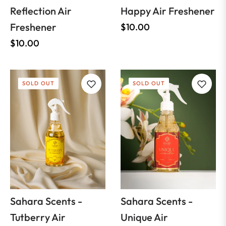
Reflection Air
Happy Air Freshener
Freshener
Regular
$10.00
Regular
price
$10.00
price
SOLD OUT
SOLD OUT
Sahara Scents -
Sahara Scents -
Tutberry Air
Unique Air