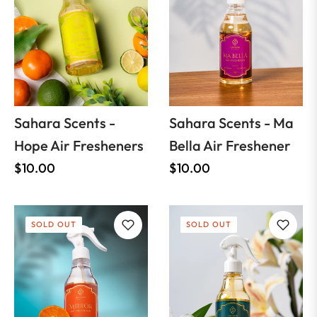
Sahara Scents -
Sahara Scents - Ma
Hope Air Fresheners
Bella Air Freshener
Regular
Regular
$10.00
$10.00
price
price
SOLD OUT
SOLD OUT