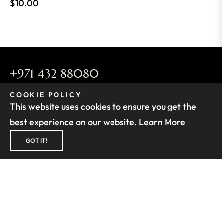
Regular
$10.00
price
+971 432 88080
infos@buyparfum.com
COOKIE POLICY
This website uses cookies to ensure you get the
Find the store nearest to you. See
Our Stores
best experience on our website.
Learn More
FOLLOW US
GOT IT!
SUPPORT
FIND OUT MORE
SUBSCRIBE TO OUR NEWSLETTER