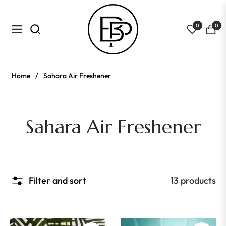
0
0
Navigation
Cart
Home
/
Sahara Air Freshener
Collection:
Sahara Air Freshener
Filter and sort
13 products