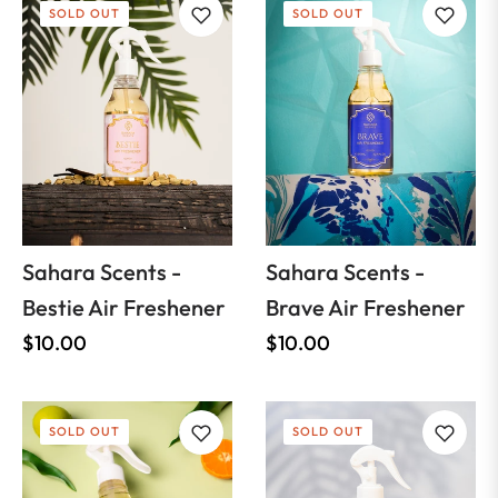
SOLD OUT
SOLD OUT
Sahara Scents -
Sahara Scents -
Bestie Air Freshener
Brave Air Freshener
Regular
Regular
$10.00
$10.00
price
price
SOLD OUT
SOLD OUT