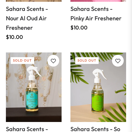
Sahara Scents -
Sahara Scents -
Nour Al Oud Air
Pinky Air Freshener
Freshener
Regular
$10.00
Regular
price
$10.00
price
SOLD OUT
SOLD OUT
Sahara Scents -
Sahara Scents - So