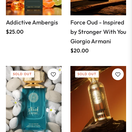
Addictive Ambergis
Force Oud - Inspired
Regular
by Stronger With You
$25.00
price
Giorgio Armani
Regular
$20.00
price
SOLD OUT
SOLD OUT