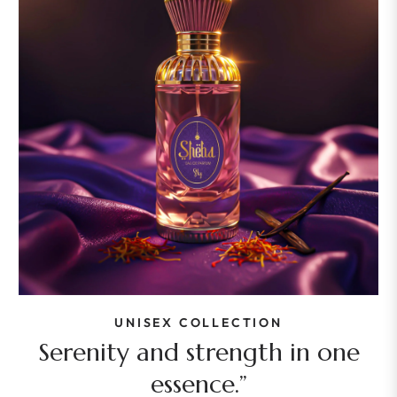
UNISEX COLLECTION
Serenity and strength in one
essence.”