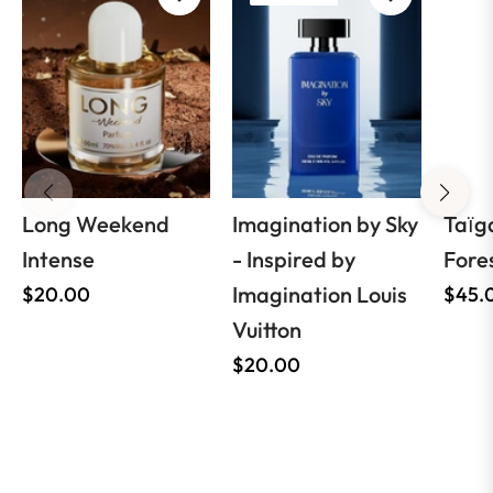
Long Weekend
Imagination by Sky
Taїg
Intense
- Inspired by
Fore
Regular
Imagination Louis
Regul
$20.00
$45.
price
Vuitton
price
Regular
$20.00
price