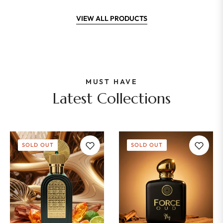
VIEW ALL PRODUCTS
MUST HAVE
Latest Collections
SOLD OUT
SOLD OUT