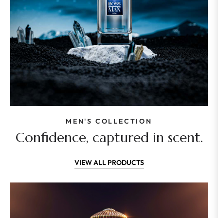
MEN'S COLLECTION
Confidence, captured in scent.
VIEW ALL PRODUCTS