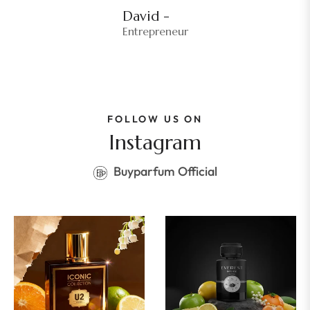
David -
Entrepreneur
FOLLOW US ON
Instagram
Buyparfum Official