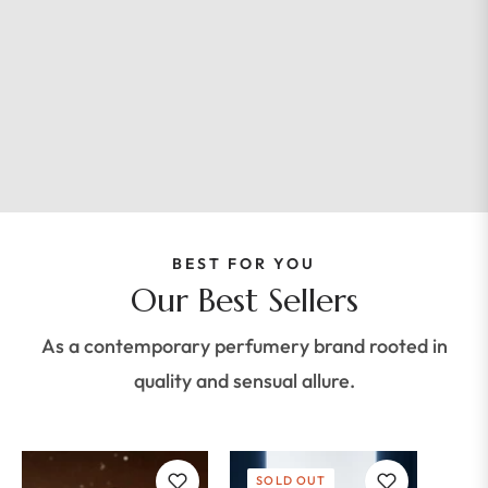
BEST FOR YOU
Our Best Sellers
As a contemporary perfumery brand rooted in
quality and sensual allure.
SOLD OUT