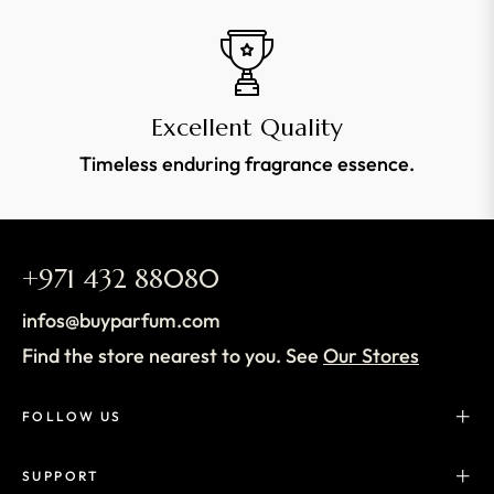
Excellent Quality
Timeless enduring fragrance essence.
+971 432 88080
infos@buyparfum.com
Find the store nearest to you. See
Our Stores
FOLLOW US
SUPPORT