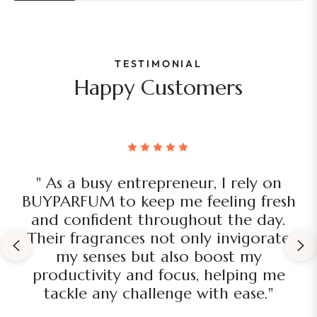
TESTIMONIAL
Happy Customers
" As a busy entrepreneur, I rely on
BUYPARFUM to keep me feeling fresh
and confident throughout the day.
Their fragrances not only invigorate
my senses but also boost my
productivity and focus, helping me
tackle any challenge with ease."