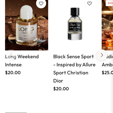
SO
Long Weekend
Black Sense Sport
Addi
Intense
- Inspired by Allure
Ambe
Regular
Sport Christian
Regul
$20.00
$25.
price
Dior
price
Regular
$20.00
price