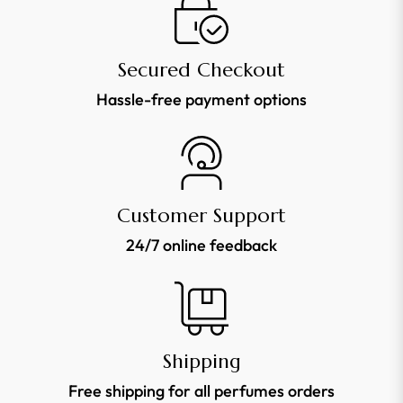
news,
offers
Secured Checkout
and
Hassle-free payment options
styles
Customer Support
24/7 online feedback
Shipping
Free shipping for all perfumes orders