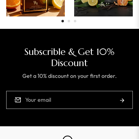
Subscrible & Get 10%
Discount
Get a 10% discount on your first order.
Sign
Subscrib
up
for
the
latest