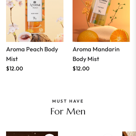
Aroma Peach Body
Aroma Mandarin
Mist
Body Mist
Regular
Regular
$12.00
$12.00
price
price
MUST HAVE
For Men