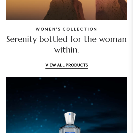
WOMEN'S COLLECTION
Serenity bottled for the woman
within.
VIEW ALL PRODUCTS