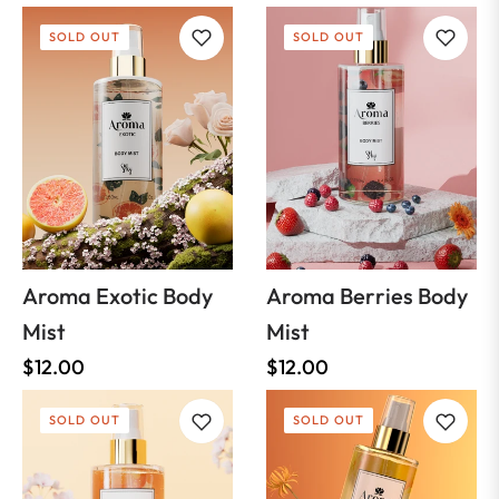
SOLD OUT
SOLD OUT
Aroma Exotic Body
Aroma Berries Body
Mist
Mist
Regular
Regular
$12.00
$12.00
price
price
SOLD OUT
SOLD OUT