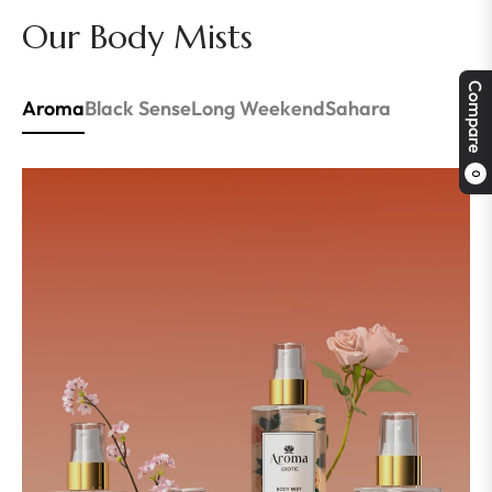
Our Body Mists
Compare
Aroma
Black Sense
Long Weekend
Sahara
0