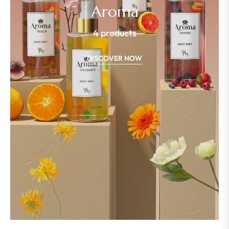
Aroma
4 products
DISCOVER NOW