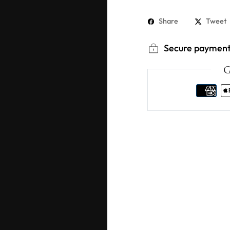
Share
Tweet
Secure paymen
G