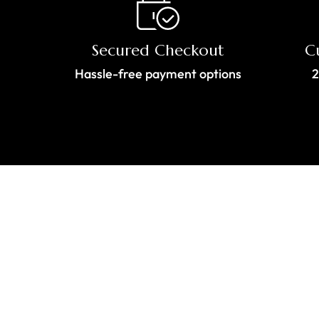
Secured Checkout
C
Hassle-free payment options
2