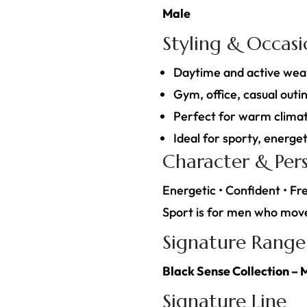
Male
Styling & Occas
Daytime and active wea
Gym, office, casual outin
Perfect for warm climat
Ideal for sporty, energeti
Character & Pers
Energetic • Confident • Fre
Sport is for men who move 
Signature Range
Black Sense Collection – 
Signature Line