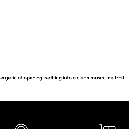
rgetic at opening, settling into a clean masculine trail