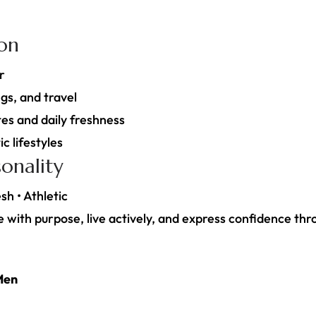
ion
r
gs, and travel
es and daily freshness
c lifestyles
onality
sh • Athletic
with purpose, live actively, and express confidence thr
Men