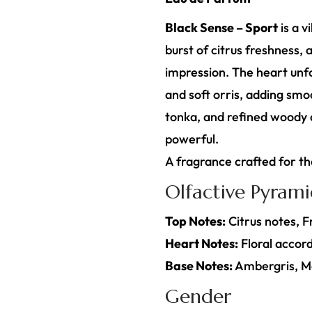
Black Sense – Sport
is a v
burst of citrus freshness,
impression. The heart unfol
and soft orris, adding smo
tonka, and refined woody ac
powerful.
A fragrance crafted for t
Olfactive Pyram
Top Notes:
Citrus notes, 
Heart Notes:
Floral accord
Base Notes:
Ambergris, M
Gender