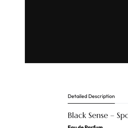
Detailed Description
Black Sense – Sp
Eau de Parfum