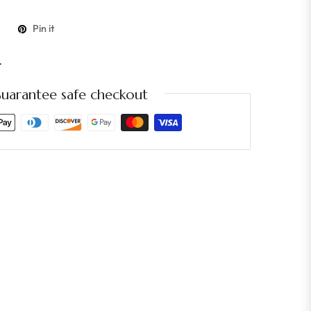
Pin it
t
uarantee safe checkout