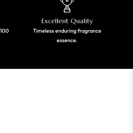
Excellent Quality
$100
Timeless enduring fragrance
essence.