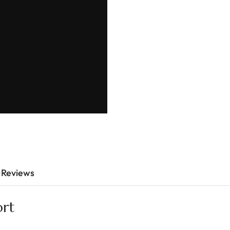
Reviews
ort