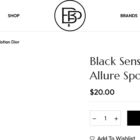
SHOP
BRANDS
istian Dior
Black Sens
Allure Spo
$20.00
Regular
price
−
+
Add To Wishlist