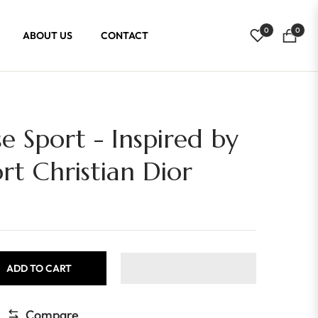
0
0
ABOUT US
CONTACT
Cart
e Sport - Inspired by
rt Christian Dior
ADD TO CART
Compare