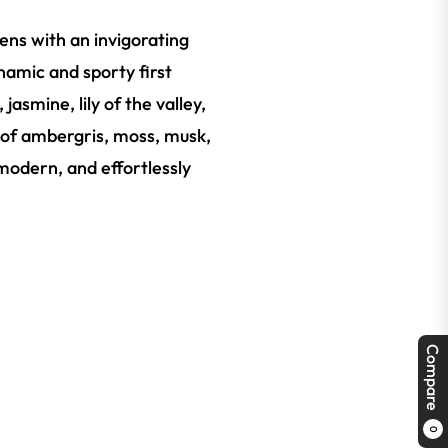
pens with an invigorating
namic and sporty first
jasmine, lily of the valley,
e of ambergris, moss, musk,
 modern, and effortlessly
Compare
0