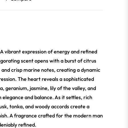
 A vibrant expression of energy and refined
igorating scent opens with a burst of citrus
, and crisp marine notes, creating a dynamic
ression. The heart reveals a sophisticated
ia, geranium, jasmine, lily of the valley, and
 elegance and balance. As it settles, rich
sk, tonka, and woody accords create a
inish. A fragrance crafted for the modern man
deniably refined.