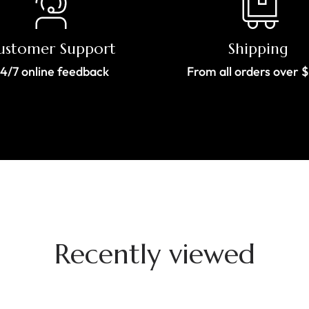
ustomer Support
Shipping
4/7 online feedback
From all orders over 
Recently viewed