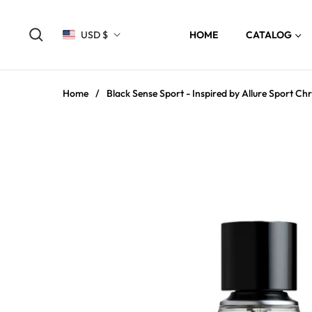
USD $
HOME
CATALOG
Home
/
Black Sense Sport - Inspired by Allure Sport Chr