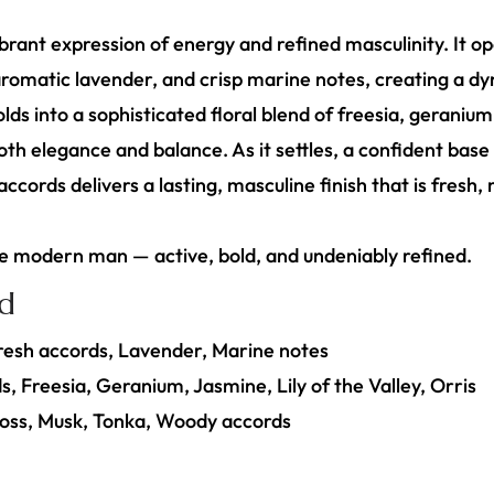
ibrant expression of energy and refined masculinity. It o
 aromatic lavender, and crisp marine notes, creating a dy
ds into a sophisticated floral blend of freesia, geranium, 
oth elegance and balance. As it settles, a confident bas
cords delivers a lasting, masculine finish that is fresh,
he modern man — active, bold, and undeniably refined.
id
Fresh accords, Lavender, Marine notes
s, Freesia, Geranium, Jasmine, Lily of the Valley, Orris
oss, Musk, Tonka, Woody accords