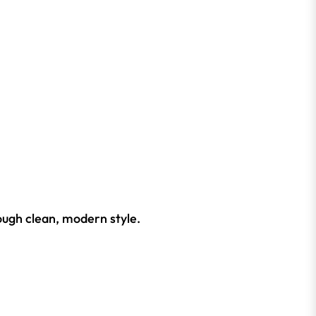
ough clean, modern style.