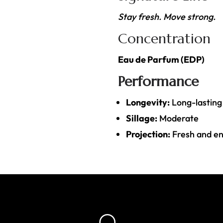
Stay fresh. Move strong.
Concentration
Eau de Parfum (EDP)
Performance
Longevity:
Long-lasting
Sillage:
Moderate
Projection:
Fresh and ene