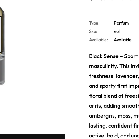
Type:
Parfum
Sku:
null
Available:
Available
Black Sense – Sport
masculinity. This inv
freshness, lavender
and sporty first imp
floral blend of frees
orris, adding smooth
ambergris, moss, mu
lasting, confident f
active, bold, and un